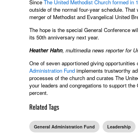
Since
The United Methodist Church formed in 
outside of the normal four-year schedule. That 
merger of Methodist and Evangelical United Br
The hope is the special General Conference will
its 50th anniversary next year.
Heather Hahn
, multimedia news reporter for 
One of seven apportioned giving opportunities
Administration Fund
implements trustworthy admi
processes of the church and curates The Unite
your leaders and congregations to support the
percent.
Related Tags
General Administration Fund
Leadership