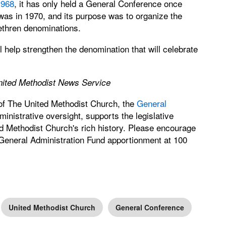
1968
, it has only held a General Conference once
was in 1970, and its purpose was to organize the
ethren denominations.
 help strengthen the denomination that will celebrate
United Methodist News Service
 of The United Methodist Church, the
General
nistrative oversight, supports the legislative
d Methodist Church's rich history. Please encourage
 General Administration Fund apportionment at 100
United Methodist Church
General Conference