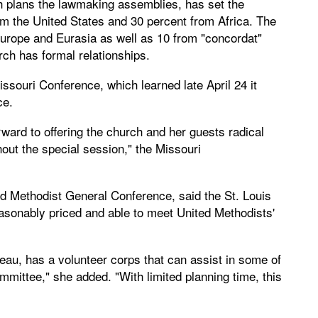
plans the lawmaking assemblies, has set the
m the United States and 30 percent from Africa. The
Europe and Eurasia as well as 10 from "concordat"
ch has formal relationships.
ssouri Conference, which learned late April 24 it
ce.
rward to offering the church and her guests radical
hout the special session," the Missouri
d Methodist General Conference, said the St. Louis
sonably priced and able to meet United Methodists'
eau, has a volunteer corps that can assist in some of
mmittee," she added. "With limited planning time, this