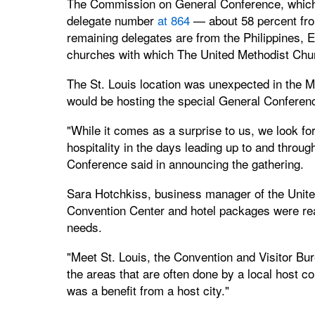
The Commission on General Conference, which 
delegate number
at 864
— about 58 percent fro
remaining delegates are from the Philippines, 
churches with which The United Methodist Chur
The St. Louis location was unexpected in the Mi
would be hosting the special General Conferen
"While it comes as a surprise to us, we look fo
hospitality in the days leading up to and throug
Conference said in announcing the gathering.
Sara Hotchkiss, business manager of the Unite
Convention Center and hotel packages were rea
needs.
"Meet St. Louis, the Convention and Visitor Bur
the areas that are often done by a local host co
was a benefit from a host city."