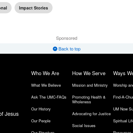
onal
Impact Stories
Sponsored
Back to top
Who We Are
How We Serve
Ways W
What We Believe
Mission and Ministry
Worship an
Ask The UMC-FAQs
Promoting Health &
Find-A-Chu
Wholeness
Our History
UM Now Su
of Jesus
Advocating for Justice
Our People
Spiritual Lif
Social Issues
Our Structure
Resources 