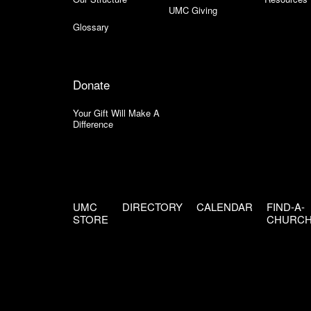
UMC Giving
Glossary
Donate
Your Gift Will Make A
Difference
UMC
DIRECTORY
CALENDAR
FIND-A-
STORE
CHURC