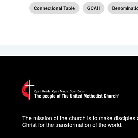
Connectional Table
GCAH
Denominati
The mission of the church is to make disciples 
Christ for the transformation of the world.