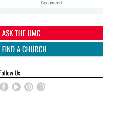
Sponsored
ASK THE UMC
FIND A CHURCH
Follow Us