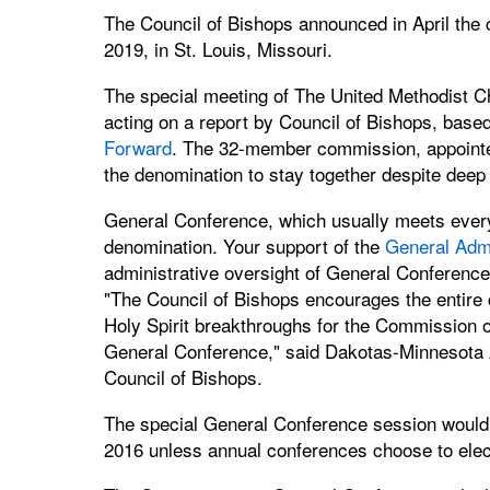
The Council of Bishops announced in April the 
2019, in St. Louis, Missouri.
The special meeting of The United Methodist Ch
acting on a report by Council of Bishops, base
Forward
. The 32-member commission, appointed
the denomination to stay together despite deep 
General Conference, which usually meets every 
denomination. Your support of the
General Admi
administrative oversight of General Conference
"The Council of Bishops encourages the entire 
Holy Spirit breakthroughs for the Commission 
General Conference," said Dakotas-Minnesota A
Council of Bishops.
The special General Conference session would
2016 unless annual conferences choose to elec