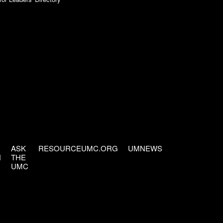
ASK
RESOURCEUMC.ORG
UMNEWS
H
THE
UMC