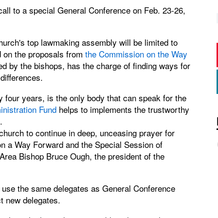
call to a special General Conference on Feb. 23-26,
urch's top lawmaking assembly will be limited to
d on the proposals from
the Commission on the Way
 by the bishops, has the charge of finding ways for
differences.
four years, is the only body that can speak for the
nistration Fund
helps to implements the trustworthy
.
church to continue in deep, unceasing prayer for
on a Way Forward and the Special Session of
rea Bishop Bruce Ough, the president of the
 use the same delegates as General Conference
t new delegates.