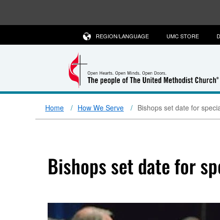
REGION/LANGUAGE
UMC STORE
D
Home
How We Serve
Bishops set date for spec
Bishops set date for s