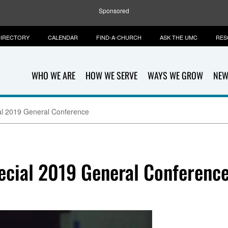
Sponsored
IRECTORY
CALENDAR
FIND-A-CHURCH
ASK THE UMC
RES
WHO WE ARE
HOW WE SERVE
WAYS WE GROW
NEW
ial 2019 General Conference
pecial 2019 General Conferenc