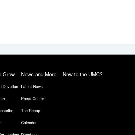
e Grow
News and More
New to the UMC?
d Devotion
Latest News
rch
Press Center
bscribe
The Recap
e
Calendar
for Leaders
Directory