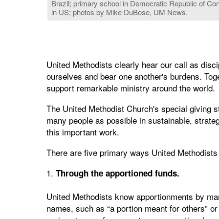
Brazil; primary school in Democratic Republic of Con
in US; photos by Mike DuBose, UM News.
United Methodists clearly hear our call as disc
ourselves and bear one another's burdens. Toge
support remarkable ministry around the world.
The United Methodist Church's special giving st
many people as possible in sustainable, strate
this important work.
There are five primary ways United Methodists
1.
Through the apportioned funds.
United Methodists know apportionments by ma
names, such as “a portion meant for others” or