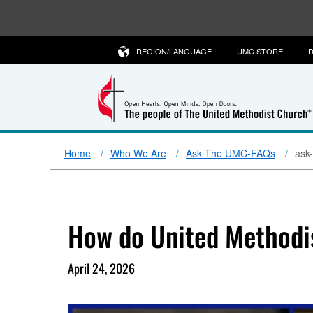
REGION/LANGUAGE
UMC STORE
D
Home
Who We Are
Ask The UMC-FAQs
ask
How do United Methodi
April 24, 2026