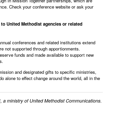
ough In Mission Together partnerships, which are
nce. Check your conference website or ask your
to United Methodist agencies or related
annual conferences and related institutions extend
 are not supported through apportionments.
 reserve funds and made available to support new
s.
ission and designated gifts to specific ministries,
 alone to effect change around the world, all in the
 a ministry of United Methodist Communications.