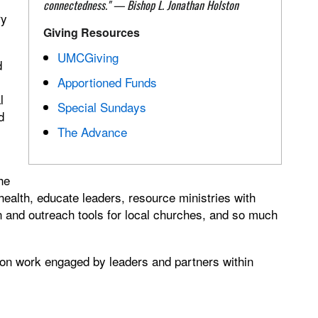
connectedness."
—
Bishop L. Jonathan Holston
ry
Giving Resources
UMCGiving
d
Apportioned Funds
l
Special Sundays
d
The Advance
he
ealth, educate leaders, resource ministries with
and outreach tools for local churches, and so much
ion work engaged by leaders and partners within