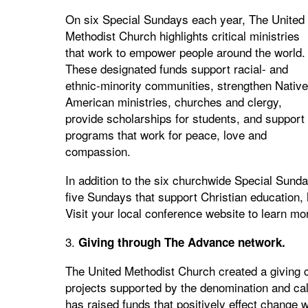
On six Special Sundays each year, The United
Methodist Church highlights critical ministries
that work to empower people around the world.
These designated funds support racial- and
ethnic-minority communities, strengthen Native
American ministries, churches and clergy,
provide scholarships for students, and support
programs that work for peace, love and
compassion.
In addition to the six churchwide Special Sund
five Sundays that support Christian education, he
Visit your local conference website to learn mo
3.
Giving through The Advance network.
The United Methodist Church created a giving 
projects supported by the denomination and cal
has raised funds that positively effect change