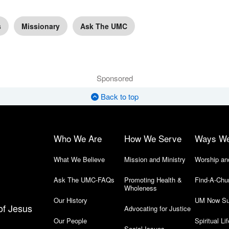
s
Missionary
Ask The UMC
Sponsored
Back to top
Who We Are
How We Serve
Ways W
What We Believe
Mission and Ministry
Worship an
Ask The UMC-FAQs
Promoting Health &
Find-A-Chu
Wholeness
Our History
UM Now Su
of Jesus
Advocating for Justice
Our People
Spiritual Lif
Social Issues