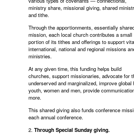
various types of covenants — connectional,
ministry share, missional giving, shared minist
and tithe.
Through the apportionments, essentially share
mission, each local church contributes a small
portion of its tithes and offerings to support vita
international, national and regional missions an
ministries.
At any given time, this funding helps build
churches, support missionaries, advocate for t
underserved and marginalized, improve global h
youth, women and men, provide communication 
more.
This shared giving also funds conference miss
each annual conference.
2.
Through Special Sunday giving.