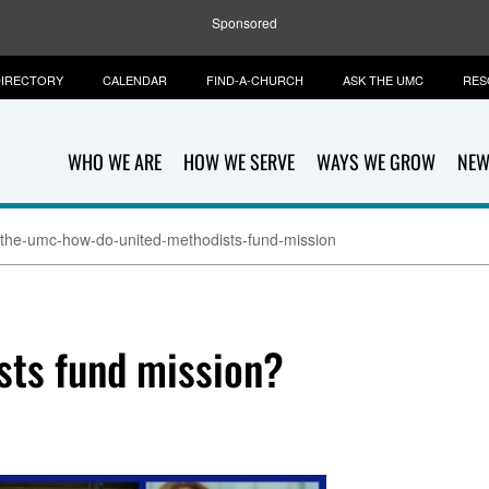
Sponsored
IRECTORY
CALENDAR
FIND-A-CHURCH
ASK THE UMC
RES
WHO WE ARE
HOW WE SERVE
WAYS WE GROW
NEW
-the-umc-how-do-united-methodists-fund-mission
sts fund mission?