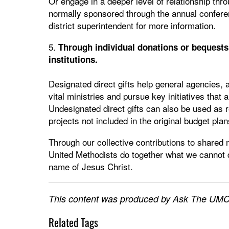
Or engage in a deeper level of relationship thr
normally sponsored through the annual confere
district superintendent for more information.
5.
Through individual donations or bequests 
institutions.
Designated direct gifts help general agencies, 
vital ministries and pursue key initiatives that
Undesignated direct gifts can also be used as
projects not included in the original budget plan
Through our collective contributions to shared m
United Methodists do together what we cannot do
name of Jesus Christ.
This content was produced by Ask The UMC,
Related Tags