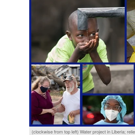
(clockwise from top left) Water project in Liberia; reli