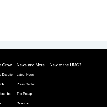
e Grow
News and More
New to the UMC?
d Devotion
Latest News
rch
Press Center
bscribe
The Recap
e
Calendar