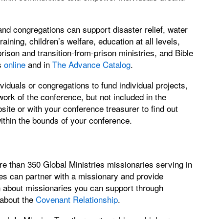
d congregations can support disaster relief, water
aining, children’s welfare, education at all levels,
son and transition-from-prison ministries, and Bible
es
online
and in
The Advance Catalog
.
iduals or congregations to fund individual projects,
work of the conference, but not included in the
te or with your conference treasurer to find out
within the bounds of your conference.
e than 350 Global Ministries missionaries serving in
es can partner with a missionary and provide
rn about missionaries you can support through
 about the
Covenant Relationship
.