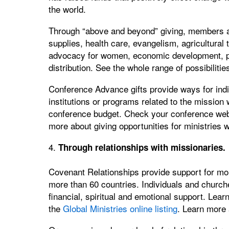
the world.
Through “above and beyond” giving, members an
supplies, health care, evangelism, agricultural tr
advocacy for women, economic development, pri
distribution. See the whole range of possibiliti
Conference Advance gifts provide ways for indiv
institutions or programs related to the mission 
conference budget. Check your conference websi
more about giving opportunities for ministries 
4.
Through relationships with missionaries.
Covenant Relationships provide support for mor
more than 60 countries. Individuals and church
financial, spiritual and emotional support. Lea
the
Global Ministries online listing
. Learn more