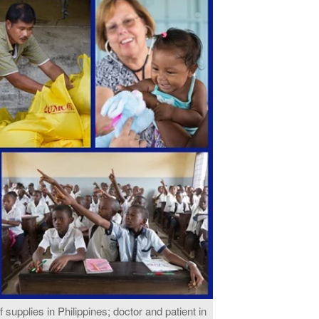
ef supplies in Philippines; doctor and patient in