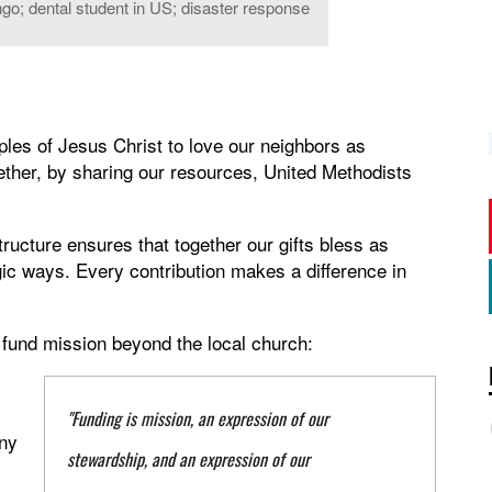
go; dental student in US; disaster response
iples of Jesus Christ to love our neighbors as
ther, by sharing our resources, United Methodists
ructure ensures that together our gifts bless as
gic ways. Every contribution makes a difference in
 fund mission beyond the local church:
"Funding is mission, an expression of our
ny
stewardship, and an expression of our