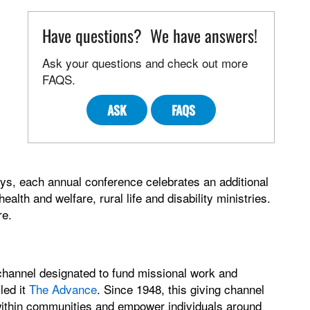
Have questions? We have answers!
Ask your questions and check out more
FAQS.
ASK
FAQS
ays, each annual conference celebrates an additional
alth and welfare, rural life and disability ministries.
re.
channel designated to fund missional work and
led it
The Advance
. Since 1948, this giving channel
 within communities and empower individuals around