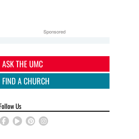
Sponsored
ASK THE UMC
FIND A CHURCH
Follow Us