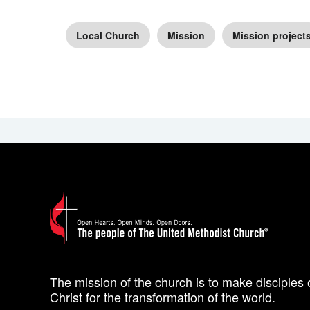
Local Church
Mission
Mission project
The mission of the church is to make disciples 
Christ for the transformation of the world.