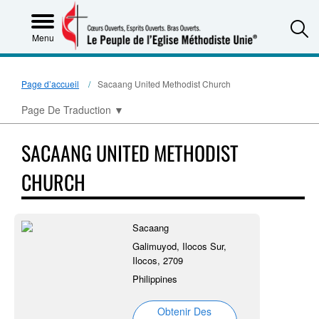
S
Menu
Page d’accueil
Sacaang United Methodist Church
Page De Traduction
▼
SACAANG UNITED METHODIST
CHURCH
Sacaang
Galimuyod, Ilocos Sur,
Ilocos, 2709
Philippines
Obtenir Des