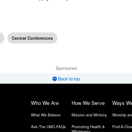
Central Conferences
Sponsored
Back to top
Who We Are
How We Serve
Ways W
What We Believe
Mission and Ministry
Worship an
Ask The UMC-FAQs
Promoting Health &
Find-A-Chu
Wholeness