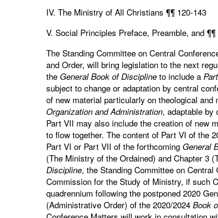
IV. The Ministry of All Christians ¶¶ 120-143
V. Social Principles Preface, Preamble, and ¶¶
The Standing Committee on Central Conference 
and Order, will bring legislation to the next re
the
to include a
General Book of Discipline
Part
subject to change or adaptation by central con
of new material particularly on theological an
, adaptable by 
Organization and Administration
Part VII may also include the creation of new m
to flow together. The content of Part VI of the 2
Part VI or Part VII of the forthcoming
General B
(The Ministry of the Ordained) and Chapter 3 
, the Standing Committee on Central C
Discipline
Commission for the Study of Ministry, if such 
quadrennium following the postponed 2020 Gene
(Administrative Order) of the 2020/2024
Book of
Conference Matters will work in consultation wi