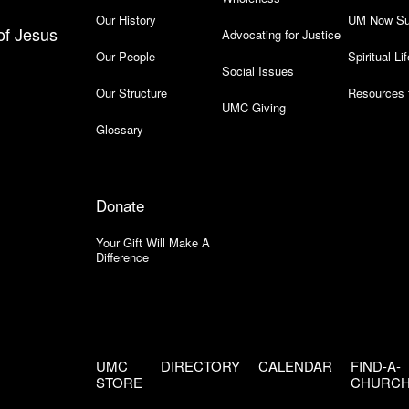
Our History
UM Now Su
of Jesus
Advocating for Justice
Our People
Spiritual Lif
Social Issues
Our Structure
Resources 
UMC Giving
Glossary
Donate
Your Gift Will Make A
Difference
UMC
DIRECTORY
CALENDAR
FIND-A-
STORE
CHURC