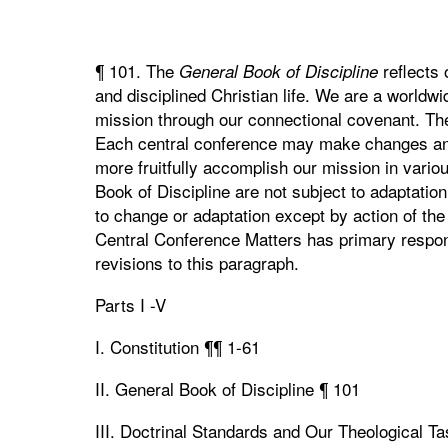
¶ 101. The
reflects 
General Book of Discipline
and disciplined Christian life. We are a worldwi
mission through our connectional covenant. T
Each central conference may make changes an
more fruitfully accomplish our mission in vari
Book of Discipline are not subject to adaptatio
to change or adaptation except by action of t
Central Conference Matters has primary respons
revisions to this paragraph.
Parts I -V
I. Constitution ¶¶ 1-61
II. General Book of Discipline ¶ 101
III. Doctrinal Standards and Our Theological T