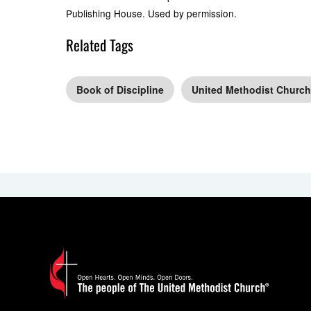
Publishing House. Used by permission.
Related Tags
Book of Discipline
United Methodist Church