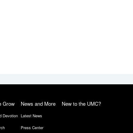
e Grow
News and More
New to the UMC?
d Devotion
Latest News
rch
Press Center