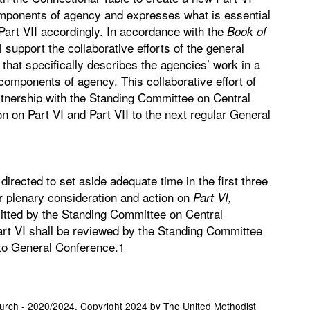
omponents of agency and expresses what is essential
art VII accordingly. In accordance with the
Book of
 support the collaborative efforts of the general
that specifically describes the agencies’ work in a
 components of agency. This collaborative effort of
artnership with the Standing Committee on Central
on on Part VI and Part VII to the next regular General
rected to set aside adequate time in the first three
r plenary consideration and action on
Part VI,
itted by the Standing Committee on Central
rt VI shall be reviewed by the Standing Committee
to General Conference.1
hurch - 2020/2024. Copyright 2024 by The United Methodist