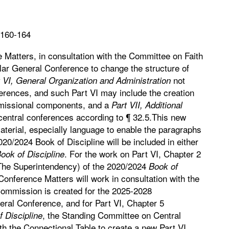
 160-164
Matters, in consultation with the Committee on Faith
gular General Conference to change the structure of
not
 VI, General Organization and Administration
ferences, and such Part VI may include the creation
d missional components, and a
Part VII, Additional
central conferences according to ¶ 32.5.This new
aterial, especially language to enable the paragraphs
020/2024 Book of Discipline will be included in either
. For the work on Part VI, Chapter 2
ook of Discipline
(The Superintendency) of the 2020/2024
Book of
onference Matters will work in consultation with the
Commission is created for the 2025-2028
ral Conference, and for Part VI, Chapter 5
, the Standing Committee on Central
 Discipline
th the Connectional Table to create a new Part VI