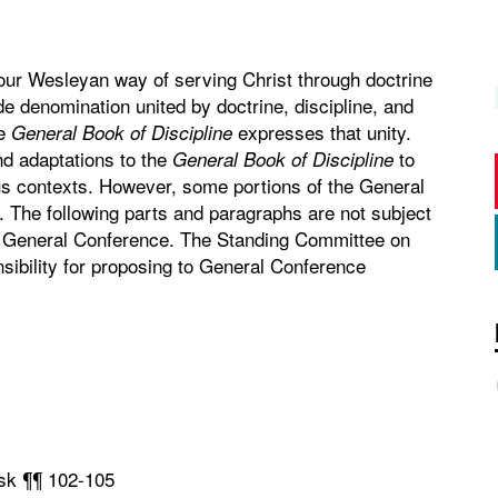
our Wesleyan way of serving Christ through doctrine
de denomination united by doctrine, discipline, and
he
expresses that unity.
General Book of Discipline
d adaptations to the
to
General Book of Discipline
ous contexts. However, some portions of the General
n. The following parts and paragraphs are not subject
he General Conference. The Standing Committee on
ibility for proposing to General Conference
ask ¶¶ 102-105