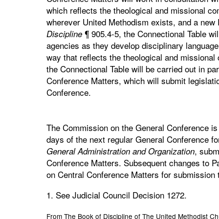
which reflects the theological and missional c
wherever United Methodism exists, and a new P
¶ 905.4-5, the Connectional Table will
Discipline
agencies as they develop disciplinary language 
way that reflects the theological and missional
the Connectional Table will be carried out in p
Conference Matters, which will submit legislati
Conference.
The Commission on the General Conference is di
days of the next regular General Conference fo
, subm
General Administration and Organization
Conference Matters. Subsequent changes to Pa
on Central Conference Matters for submission 
1. See Judicial Council Decision 1272.
From The Book of Discipline of The United Methodist C