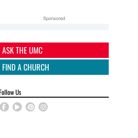
Sponsored
ASK THE UMC
FIND A CHURCH
Follow Us