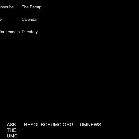
bscribe
The Recap
e
Calendar
for Leaders
Directory
ASK
RESOURCEUMC.ORG
UMNEWS
H
THE
UMC