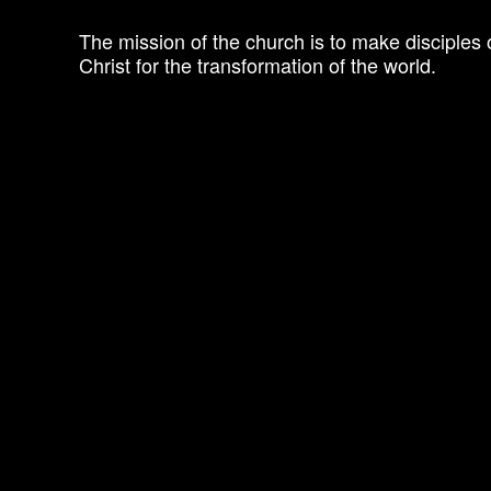
The mission of the church is to make disciples 
Christ for the transformation of the world.