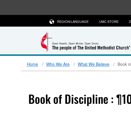
REGION/LANGUAGE
UMC STORE
D
Home
Who We Are
What We Believe
Book of
Book of Discipline : ¶1