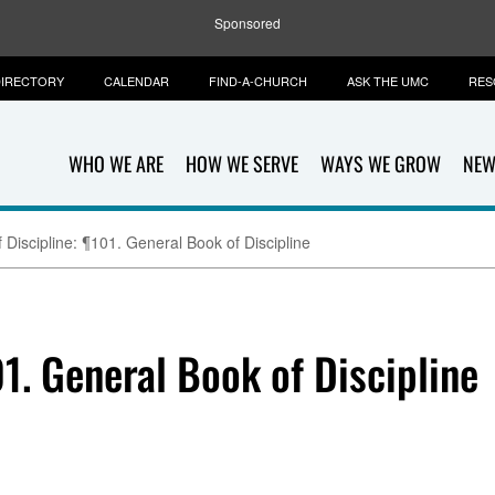
Sponsored
IRECTORY
CALENDAR
FIND-A-CHURCH
ASK THE UMC
RES
WHO WE ARE
HOW WE SERVE
WAYS WE GROW
NEW
 Discipline: ¶101. General Book of Discipline
01. General Book of Discipline