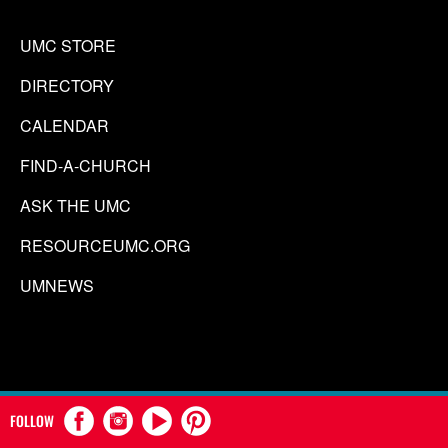
UMC STORE
DIRECTORY
CALENDAR
FIND-A-CHURCH
ASK THE UMC
RESOURCEUMC.ORG
UMNEWS
FOLLOW