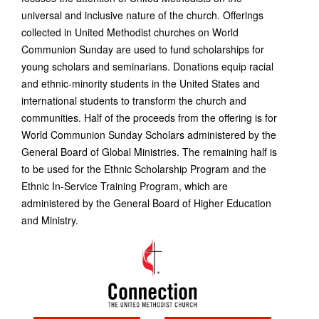
universal and inclusive nature of the church. Offerings
collected in United Methodist churches on World
Communion Sunday are used to fund scholarships for
young scholars and seminarians. Donations equip racial
and ethnic-minority students in the United States and
international students to transform the church and
communities. Half of the proceeds from the offering is for
World Communion Sunday Scholars administered by the
General Board of Global Ministries. The remaining half is
to be used for the Ethnic Scholarship Program and the
Ethnic In-Service Training Program, which are
administered by the General Board of Higher Education
and Ministry.