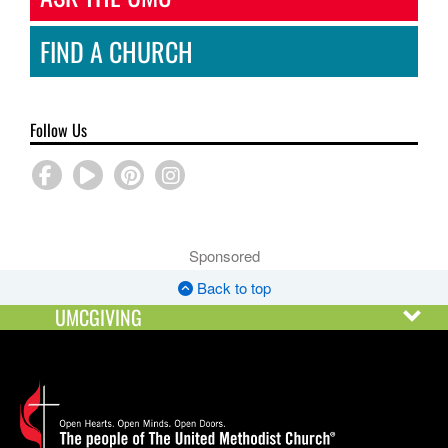
FIND A CHURCH
Follow Us
Sponsored
Back to top
UMCGIVING