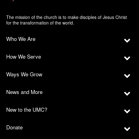
The mission of the church is to make disciples of Jesus Christ
for the transformation of the world.
Who We Are
How We Serve
Ways We Grow
News and More
New to the UMC?
Donate