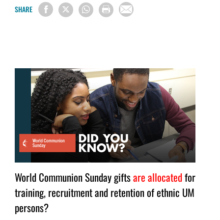
SHARE
World Communion Sunday gifts
are allocated
for
training, recruitment and retention of ethnic UM
persons?