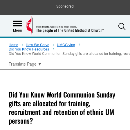
Sponsored
S
Menu
Home
How We Serve
UMCGiving
Did You Know Resources
Did You Know World Communion Sunday gifts are allocated for training, recr
Translate Page
▼
Did You Know World Communion Sunday
gifts are allocated for training,
recruitment and retention of ethnic UM
persons?