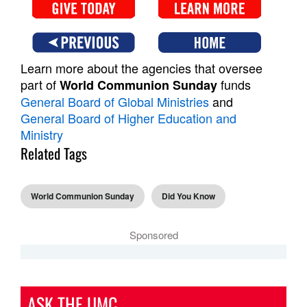
Learn more about the agencies that oversee
part of
funds
World Communion Sunday
General Board of Global Ministries
and
General Board of Higher Education and
Ministry
Related Tags
World Communion Sunday
Did You Know
Sponsored
ASK THE UMC