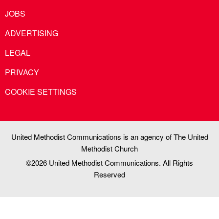
JOBS
ADVERTISING
LEGAL
PRIVACY
COOKIE SETTINGS
United Methodist Communications is an agency of The United
Methodist Church
©2026
United Methodist Communications. All Rights
Reserved