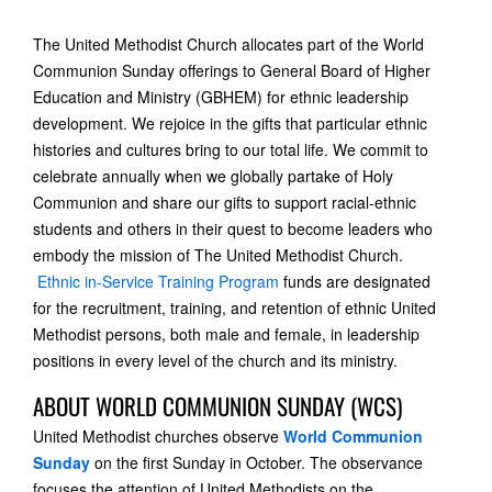
The United Methodist Church allocates part of the World
Communion Sunday offerings to General Board of Higher
Education and Ministry (GBHEM) for ethnic leadership
development. We rejoice in the gifts that particular ethnic
histories and cultures bring to our total life. We commit to
celebrate annually when we globally partake of Holy
Communion and share our gifts to support racial-ethnic
students and others in their quest to become leaders who
embody the mission of The United Methodist Church.
Ethnic in-Service Training Program
funds are designated
for the recruitment, training, and retention of ethnic United
Methodist persons, both male and female, in leadership
positions in every level of the church and its ministry.
ABOUT WORLD COMMUNION SUNDAY (WCS)
United Methodist churches observe
World Communion
Sunday
on the first Sunday in October. The observance
focuses the attention of United Methodists on the