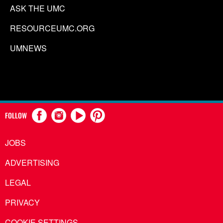
ASK THE UMC
RESOURCEUMC.ORG
UMNEWS
FOLLOW
JOBS
ADVERTISING
LEGAL
PRIVACY
COOKIE SETTINGS