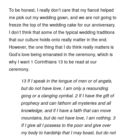
To be honest, I really don’t care that my fiancé helped
me pick out my wedding gown, and we are not going to
freeze the top of the wedding cake for our anniversary.
I don’t think that some of the typical wedding traditions
that our culture holds onto really matter in the end.
However, the one thing that I do think really matters is
God’s love being emanated in the ceremony, which is
why I want 1 Corinthians 13 to be read at our
ceremony.
13 If I speak in the tongue of men or of angels,
but do not have love, I am only a resounding
gong or a clanging cymbal. 2 If I have the gift of
prophecy and can fathom all mysteries and all
knowledge, and if I have a faith that can move
mountains, but do not have love, I am nothing. 3
If I give all I possess to the poor and give over
my body to hardship that I may boast, but do not