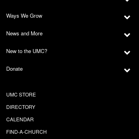
Ways We Grow
News and More
New to the UMC?
Donate
UMC STORE
DIRECTORY
CALENDAR
FIND-A-CHURCH