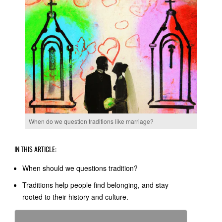
When do we question traditions like marriage?
IN THIS ARTICLE:
When should we questions tradition?
Traditions help people find belonging, and stay
rooted to their history and culture.