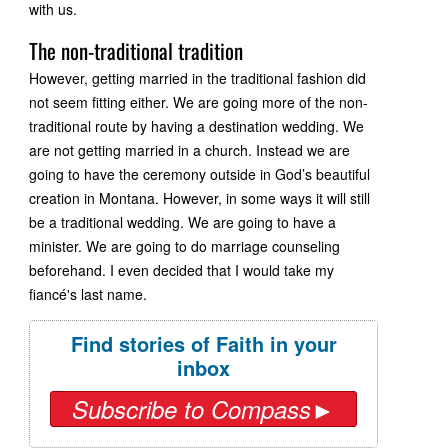
with us.
The non-traditional tradition
However, getting married in the traditional fashion did
not seem fitting either. We are going more of the non-
traditional route by having a destination wedding. We
are not getting married in a church. Instead we are
going to have the ceremony outside in God’s beautiful
creation in Montana. However, in some ways it will still
be a traditional wedding. We are going to have a
minister. We are going to do marriage counseling
beforehand. I even decided that I would take my
fiancé's last name.
Find stories of Faith in your
inbox
Subscribe to Compass►