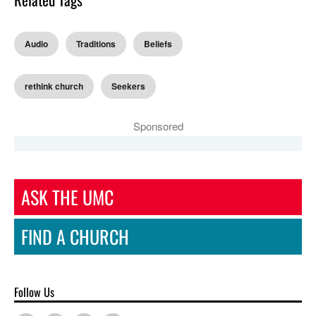
Audio
Traditions
Beliefs
rethink church
Seekers
Sponsored
ASK THE UMC
FIND A CHURCH
Follow Us