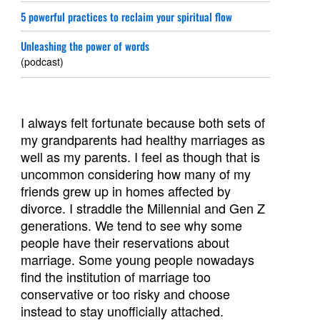
5 powerful practices to reclaim your spiritual flow
Unleashing the power of words
(podcast)
I always felt fortunate because both sets of
my grandparents had healthy marriages as
well as my parents. I feel as though that is
uncommon considering how many of my
friends grew up in homes affected by
divorce. I straddle the Millennial and Gen Z
generations. We tend to see why some
people have their reservations about
marriage. Some young people nowadays
find the institution of marriage too
conservative or too risky and choose
instead to stay unofficially attached.