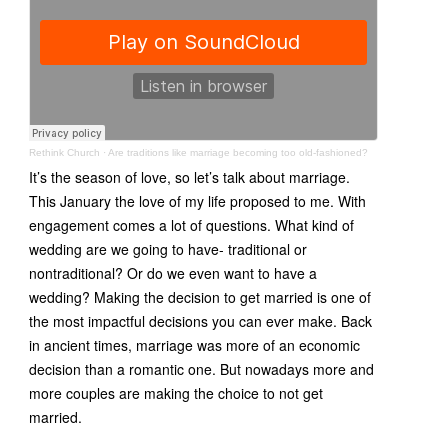
Rethink Church
·
Are traditions like marriage becoming too old-fashioned?
It’s the season of love, so let’s talk about marriage.
This January the love of my life proposed to me. With
engagement comes a lot of questions. What kind of
wedding are we going to have- traditional or
nontraditional? Or do we even want to have a
wedding? Making the decision to get married is one of
the most impactful decisions you can ever make. Back
in ancient times, marriage was more of an economic
decision than a romantic one. But nowadays more and
more couples are making the choice to not get
married.