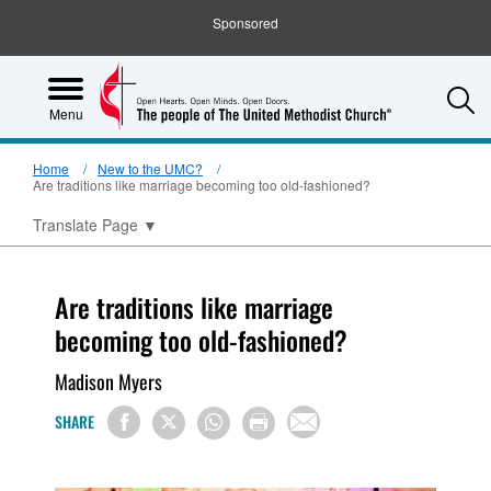
Sponsored
S
Menu
Home
New to the UMC?
Are traditions like marriage becoming too old-fashioned?
Translate Page
▼
Are traditions like marriage
becoming too old-fashioned?
Madison Myers
SHARE