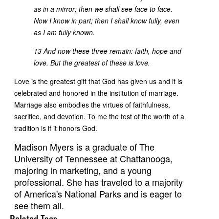
as in a mirror; then we shall see face to face.
Now I know in part; then I shall know fully, even
as I am fully known.
13 And now these three remain: faith, hope and
love. But the greatest of these is love.
Love is the greatest gift that God has given us and it is
celebrated and honored in the institution of marriage.
Marriage also embodies the virtues of faithfulness,
sacrifice, and devotion. To me the test of the worth of a
tradition is if it honors God.
Madison Myers is a graduate of The
University of Tennessee at Chattanooga,
majoring in marketing, and a young
professional. She has traveled to a majority
of America's National Parks and is eager to
see them all.
Related Tags