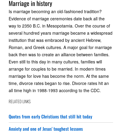
Marriage in history
Is marriage becoming an old-fashioned tradition?
Evidence of marriage ceremonies date back all the
way to 2350 B.C. in Mesopotamia. Over the course of
several hundred years marriage became a widespread
institution that was embraced by ancient Hebrew,
Roman, and Greek cultures. A major goal for marriage
back then was to create an alliance between families.
Even still to this day in many cultures, families will
arrange for couples to be married. In modern times
marriage for love has become the norm. At the same
time, divorce rates began to rise. Divorce rates hit an
all time high in 1988-1993 according to the CDC.
RELATED LINKS
Quotes from early Christians that still hit today
Anxiety and one of Jesus' toughest lessons