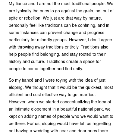
My fiancé and I are not the most traditional people. We
are typically the ones to go against the grain, not out of
spite or rebellion. We just are that way by nature. I
personally feel like traditions can be confining, and in
some instances can prevent change and progress–
particularly for minority groups. However, I don’t agree
with throwing away traditions entirely. Traditions also
help people find belonging, and stay rooted to their
history and culture. Traditions create a space for
people to come together and find unity.
So my fiancé and I were toying with the idea of just
eloping. We thought that it would be the quickest, most
efficient and cost effective way to get married.
However, when we started conceptualizing the idea of
an intimate elopement in a beautiful national park, we
kept on adding names of people who we would want to
be there. For us, eloping would have left us regretting
not having a wedding with near and dear ones there