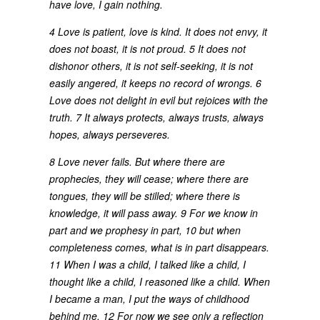
have love, I gain nothing.
4 Love is patient, love is kind. It does not envy, it
does not boast, it is not proud. 5 It does not
dishonor others, it is not self-seeking, it is not
easily angered, it keeps no record of wrongs. 6
Love does not delight in evil but rejoices with the
truth. 7 It always protects, always trusts, always
hopes, always perseveres.
8 Love never fails. But where there are
prophecies, they will cease; where there are
tongues, they will be stilled; where there is
knowledge, it will pass away. 9 For we know in
part and we prophesy in part, 10 but when
completeness comes, what is in part disappears.
11 When I was a child, I talked like a child, I
thought like a child, I reasoned like a child. When
I became a man, I put the ways of childhood
behind me. 12 For now we see only a reflection