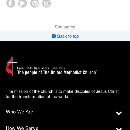
Sponsored
Back to top
The mission of the church is to make disciples of Jesus Christ
for the transformation of the world.
Who We Are
How We Serve